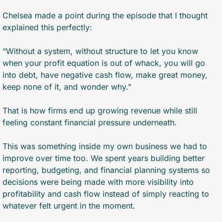
Chelsea made a point during the episode that I thought 
explained this perfectly:
“Without a system, without structure to let you know 
when your profit equation is out of whack, you will go 
into debt, have negative cash flow, make great money, 
keep none of it, and wonder why.”
That is how firms end up growing revenue while still 
feeling constant financial pressure underneath.
This was something inside my own business we had to 
improve over time too. We spent years building better 
reporting, budgeting, and financial planning systems so 
decisions were being made with more visibility into 
profitability and cash flow instead of simply reacting to 
whatever felt urgent in the moment.