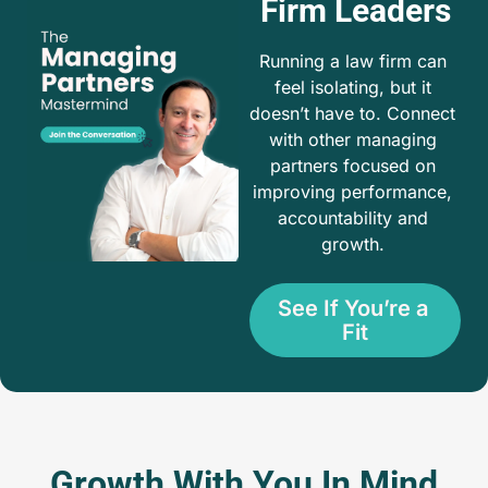
Firm Leaders
Running a law firm can 
feel isolating, but it 
doesn’t have to. Connect 
with other managing 
partners focused on 
improving performance, 
accountability and 
growth. 
See If You’re a 
Fit
Growth With You In Mind