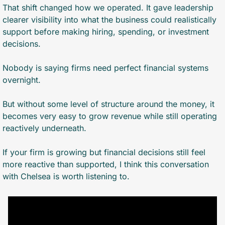
That shift changed how we operated. It gave leadership 
clearer visibility into what the business could realistically 
support before making hiring, spending, or investment 
decisions.
Nobody is saying firms need perfect financial systems 
overnight. 
But without some level of structure around the money, it 
becomes very easy to grow revenue while still operating 
reactively underneath.
If your firm is growing but financial decisions still feel 
more reactive than supported, I think this conversation 
with Chelsea is worth listening to.