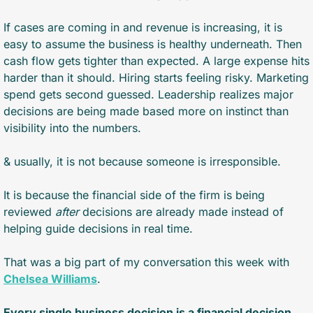
If cases are coming in and revenue is increasing, it is 
easy to assume the business is healthy underneath. Then 
cash flow gets tighter than expected. A large expense hits 
harder than it should. Hiring starts feeling risky. Marketing 
spend gets second guessed. Leadership realizes major 
decisions are being made based more on instinct than 
visibility into the numbers.
& usually, it is not because someone is irresponsible. 
It is because the financial side of the firm is being 
reviewed 
after
 decisions are already made instead of 
helping guide decisions in real time.
That was a big part of my conversation this week with 
Chelsea Williams
.
Every single business decision is a financial decision.