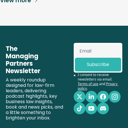
View more
The 
Managing 
Partners 
Subscribe
Newsletter
I consent to receive 
A weekly roundup 
newsletters via email.
Terms of use
and
Privacy 
designed for law-firm 
policy
.
leaders, delivering 
podcast highlights, key 
business law insights, 
book and news picks, and 
a little something to 
brighten your inbox.