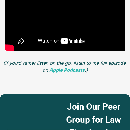
(If you’d rather listen on the go, listen to the full episode 
on 
Apple Podcasts
.)
Join Our Peer 
Group for Law 