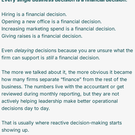
Hiring is a financial decision.
Opening a new office is a financial decision.
Increasing marketing spend is a financial decision.
Giving raises is a financial decision.
Even 
delaying
 decisions because you are unsure what the 
firm can support is 
still
 a financial decision.
The more we talked about it, the more obvious it became 
how many firms separate “finance” from the rest of the 
business. The numbers live with the accountant or get 
reviewed during monthly reporting, but they are not 
actively helping leadership make better operational 
decisions day to day.
That is usually where reactive decision-making starts 
showing up.