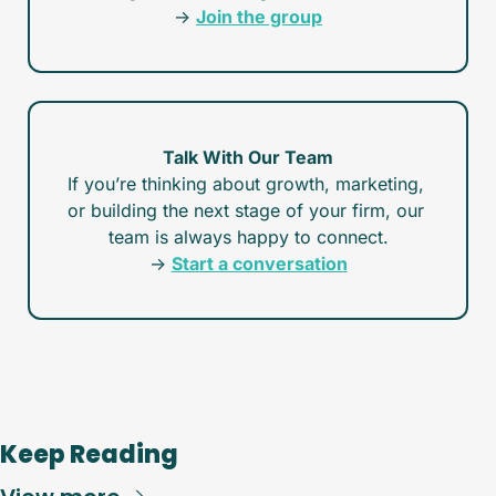
→ 
Join the group
Talk With Our Team
If you’re thinking about growth, marketing, 
or building the next stage of your firm, our 
team is always happy to connect.
→ 
Start a conversation
Keep Reading