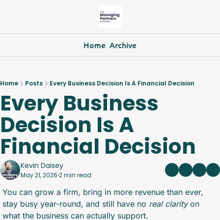
Home
Archive
Home
Posts
Every Business Decision Is A Financial Decision
Every Business 
Decision Is A 
Financial Decision
Kevin Daisey
May 21, 2026
2 min read
•
You can grow a firm, bring in more revenue than ever, 
stay busy year-round, and still have no 
real
clarity
 on 
what the business can actually support.