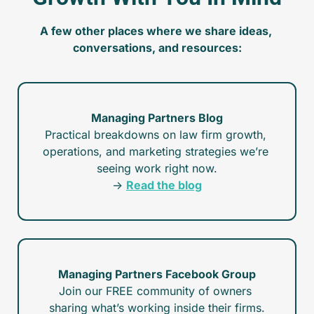
A few other places where we share ideas, 
conversations, and resources:
Managing Partners Blog
Practical breakdowns on law firm growth, 
operations, and marketing strategies we’re 
seeing work right now.
→ 
Read the blog
Managing Partners Facebook Group
Join our FREE community of owners 
sharing what’s working inside their firms.