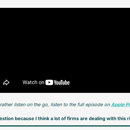
 rather listen on the go, listen to the full episode on 
Apple P
stion because I think a lot of firms are dealing with this 