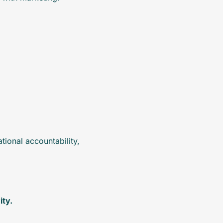
ional accountability, 
ity.