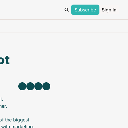
Subscribe
Sign In
t 
l.
her.
f the biggest 
 with marketing. 