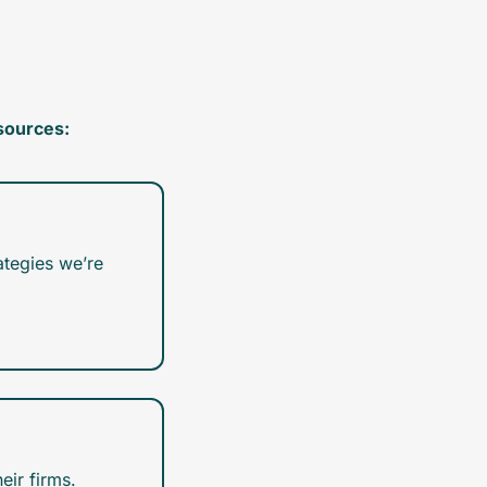
sources:
tegies we’re 
eir firms.