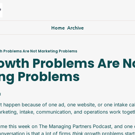
Home
Archive
h Problems Are Not Marketing Problems
owth Problems Are No
ng Problems
d
t happen because of one ad, one website, or one intake cal
rketing, intake, communication, and operations work toget
 me this week on The Managing Partners Podcast, and one o
versation is that a lot of firms 
think 
growth problems start