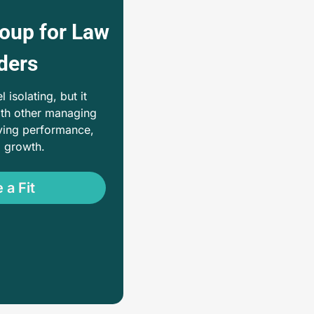
oup for Law 
ders
isolating, but it 
th other managing 
ing performance, 
d growth. 
 a Fit