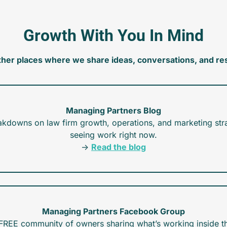
Growth With You In Mind
ther places where we share ideas, conversations, and re
Managing Partners Blog
akdowns on law firm growth, operations, and marketing stra
seeing work right now.
→ 
Read the blog
Managing Partners Facebook Group
FREE community of owners sharing what’s working inside th