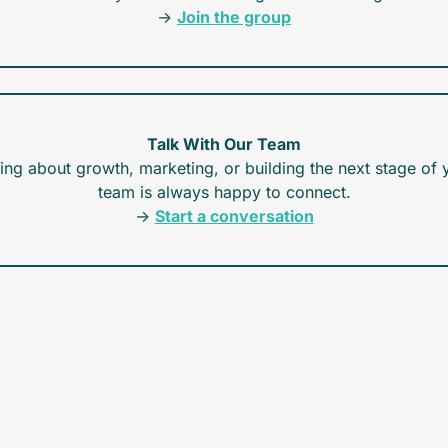
→ 
Join the group
Talk With Our Team
king about growth, marketing, or building the next stage of y
team is always happy to connect.
→ 
Start a conversation