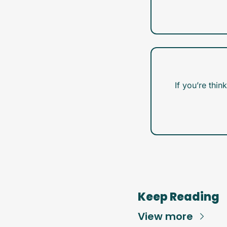
If you’re thin
Keep Reading
View more