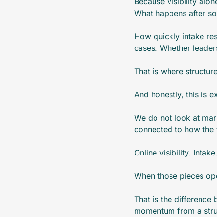
Because visibility alon
What happens after so
How quickly intake re
cases. Whether leaders
That is where structur
And honestly, this is 
We do not look at mark
connected to how the f
Online visibility. Inta
When those pieces ope
That is the difference
momentum from a stru