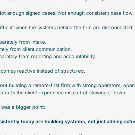
 Not enough signed cases. Not enough consistent case flow.
fficult when the systems behind the firm are disconnected.
arately from intake.
tely from client communication.
arately from reporting and accountability.
comes reactive instead of structured.
out building a remote-first firm with strong operators, operat
pports the client experience instead of slowing it down.
t was a bigger point:
istently today are building systems, not just adding activ