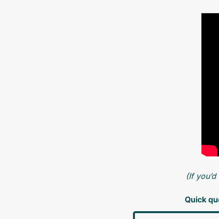
(If you’d
Quick que