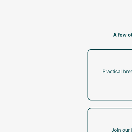
A few o
Practical bre
Join our 