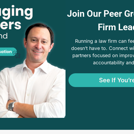
Join Our Peer Gr
Firm Lea
Running a law firm can feel 
doesn’t have to. Connect wi
partners focused on improv
accountability an
See If You’re