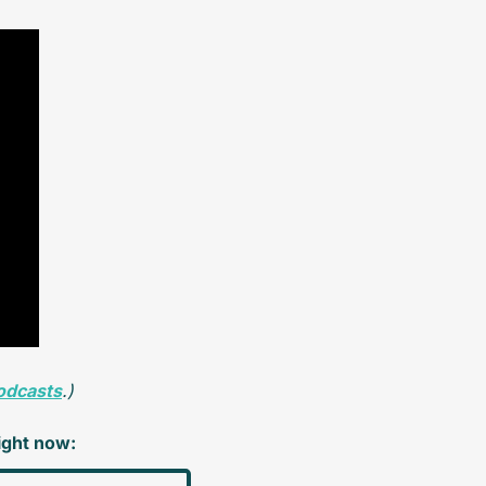
odcasts
.)
right now: