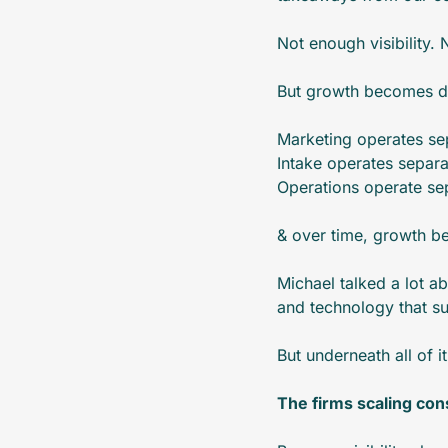
Not enough visibility.
But growth becomes di
Marketing operates sep
Intake operates separa
Operations operate sep
& over time, growth be
Michael talked a lot ab
and technology that su
But underneath all of i
The firms scaling cons