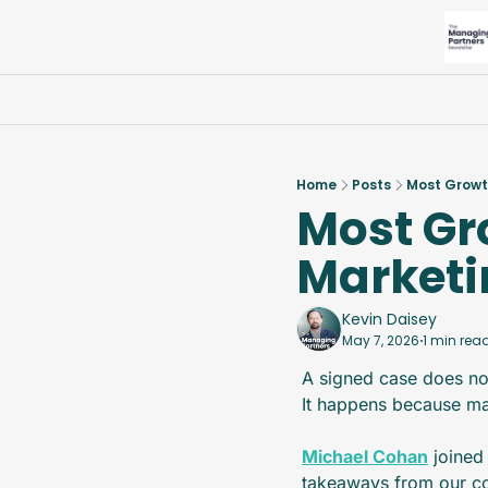
Home
Posts
Most Growt
Most Gr
Marketi
Kevin Daisey
May 7, 2026
1 min rea
•
A signed case does no
It happens because ma
Michael Cohan
 joined
takeaways from our con