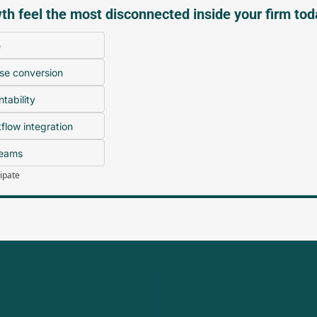
h feel the most disconnected inside your firm to
e
se conversion
tability
low integration
teams
cipate