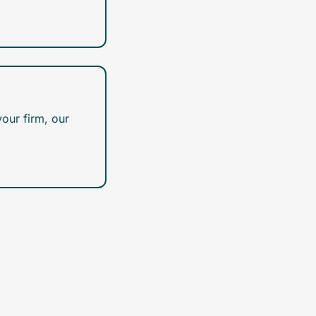
our firm, our 