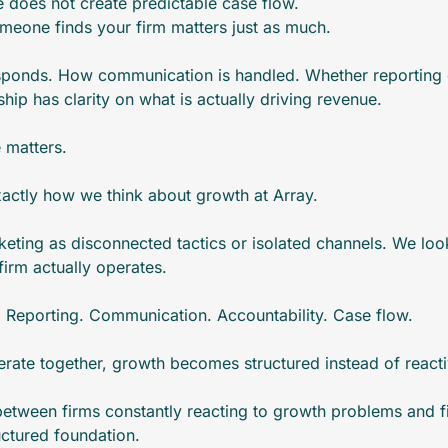
e does not create predictable case flow. 
meone finds your firm matters just as much.
sponds. How communication is handled. Whether reporting c
hip has clarity on what is actually driving revenue.
e matters.
exactly how we think about growth at Array.
eting as disconnected tactics or isolated channels. We look 
irm actually operates.
ke. Reporting. Communication. Accountability. Case flow.
rate together, growth becomes structured instead of reacti
 between firms constantly reacting to growth problems and fi
ctured foundation.