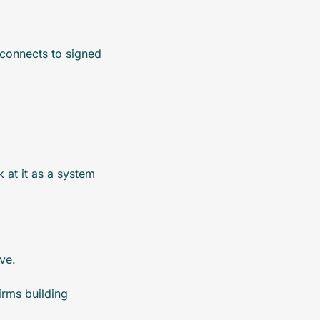
onnects to signed 
at it as a system 
ve.
rms building 