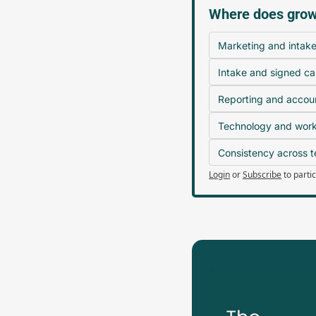
Where does growt
Marketing and intak
Intake and signed ca
Reporting and accoun
Technology and workf
Consistency across 
Login
or
Subscribe
to parti