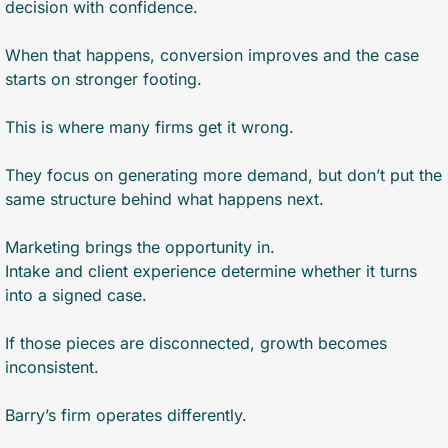
decision with confidence.
When that happens, conversion improves and the case 
starts on stronger footing.
This is where many firms get it wrong.
They focus on generating more demand, but don’t put the 
same structure behind what happens next.
Marketing brings the opportunity in.
Intake and client experience determine whether it turns 
into a signed case.
If those pieces are disconnected, growth becomes 
inconsistent.
Barry’s firm operates differently.