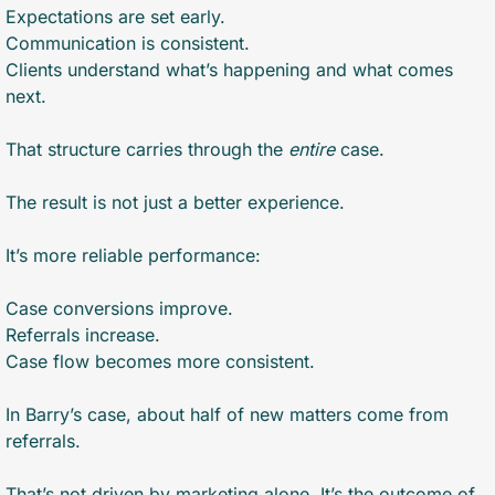
Expectations are set early.
Communication is consistent.
Clients understand what’s happening and what comes 
next.
That structure carries through the 
entire
 case.
The result is not just a better experience.
It’s more reliable performance:
Case conversions improve.
Referrals increase.
Case flow becomes more consistent.
In Barry’s case, about half of new matters come from 
referrals.
That’s not driven by marketing alone. It’s the outcome of 