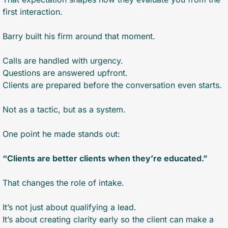
first interaction.
Barry built his firm around that moment.
Calls are handled with urgency.
Questions are answered upfront.
Clients are prepared before the conversation even starts.
Not as a tactic, but as a system.
One point he made stands out:
“Clients are better clients when they’re educated.”
That changes the role of intake.
It’s not just about qualifying a lead.
It’s about creating clarity early so the client can make a 