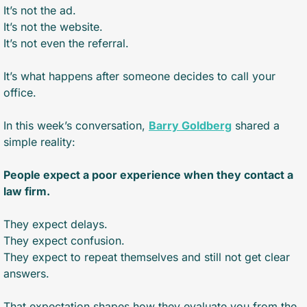
It’s not the ad.
It’s not the website.
It’s not even the referral.
It’s what happens after someone decides to call your 
office.
In this week’s conversation, 
Barry Goldberg
 shared a 
simple reality:
People expect a poor experience when they contact a 
law firm.
They expect delays.
They expect confusion.
They expect to repeat themselves and still not get clear 
answers.
That expectation shapes how they evaluate you from the 