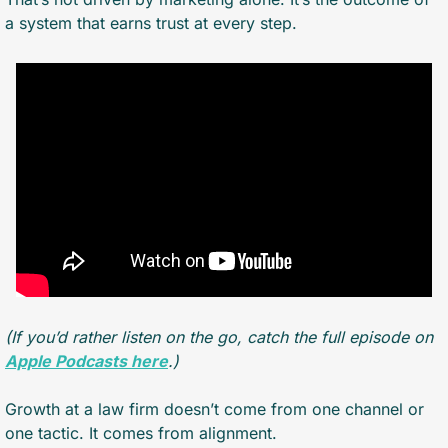
a system that earns trust at every step.
(If you’d rather listen on the go, catch the full episode on 
Apple Podcasts here
.)
Growth at a law firm doesn’t come from one channel or 
one tactic. It comes from alignment.