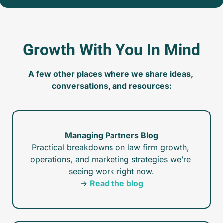
Growth With You In Mind
A few other places where we share ideas, 
conversations, and resources:
Managing Partners Blog
Practical breakdowns on law firm growth, 
operations, and marketing strategies we’re 
seeing work right now.
→ 
Read the blog