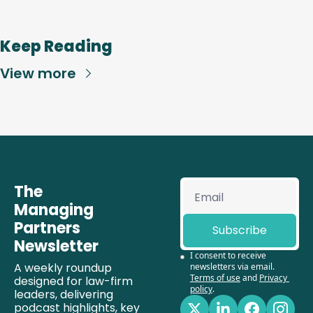
Keep Reading
View more
The 
Managing 
Partners 
Subscribe
Newsletter
I consent to receive 
A weekly roundup 
newsletters via email.
Terms of use
and
Privacy 
designed for law-firm 
policy
.
leaders, delivering 
podcast highlights, key 