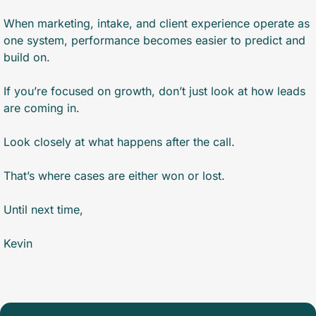
When marketing, intake, and client experience operate as 
one system, performance becomes easier to predict and 
build on.
If you’re focused on growth, don’t just look at how leads 
are coming in.
Look closely at what happens after the call.
That’s where cases are either won or lost.
Until next time,
Kevin