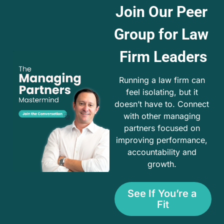
Join Our Peer 
Group for Law 
Firm Leaders
Running a law firm can 
feel isolating, but it 
doesn’t have to. Connect 
with other managing 
partners focused on 
improving performance, 
accountability and 
growth. 
See If You’re a 
Fit