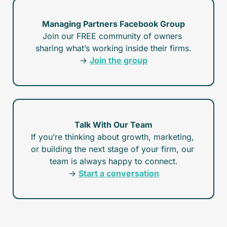
Managing Partners Facebook Group
Join our FREE community of owners 
sharing what’s working inside their firms.
→ 
Join the group
Talk With Our Team
If you’re thinking about growth, marketing, 
or building the next stage of your firm, our 
team is always happy to connect.
→ 
Start a conversation