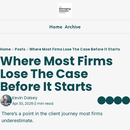
Home
Archive
Home
Posts
Where Most Firms Lose The Case Before It Starts
Where Most Firms 
Lose The Case 
Before It Starts
Kevin Daisey
Apr 30, 2026
2 min read
•
There’s a point in the client journey most firms 
underestimate.